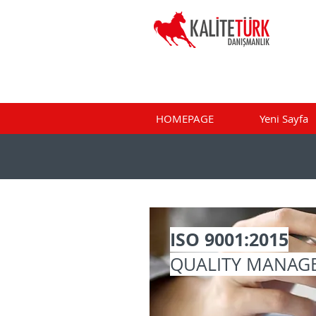
HOMEPAGE
Yeni Sayfa
ISO 9001:2015
QUALITY MANAG