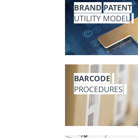
BRAND
PATENT
UTILITY MODEL
BARCODE
PROCEDURES