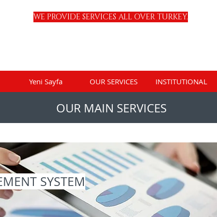
WE PROVIDE SERVICES ALL OVER TURKEY.
Yeni Sayfa
OUR SERVICES
INSTITUTIONAL
OUR MAIN SERVICES
EMENT SYSTEM