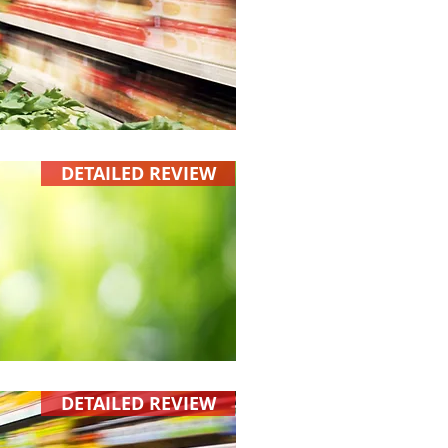
DETAILED REVIEW
DETAILED REVIEW