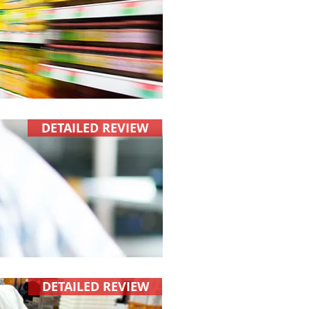
DETAILED REVIEW
DETAILED REVIEW