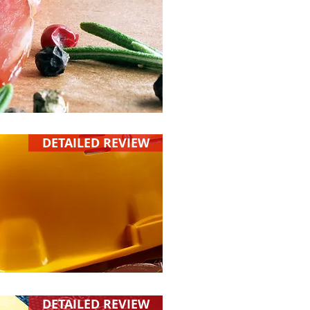
DETAILED REVIEW
DETAILED REVIEW