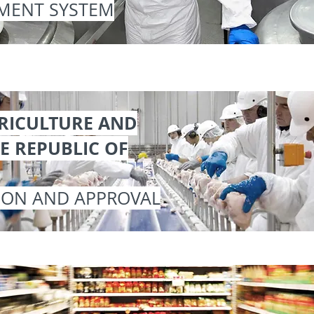
MENT SYSTEM
GRICULTURE AND
E REPUBLIC OF
ION AND APPROVAL