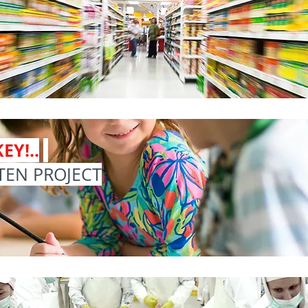
EY!..
TEN PROJECT