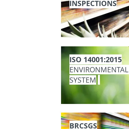
INSPECTIONS
ISO 14001:2015
ENVIRONMENTA
SYSTEM
BRCSGS