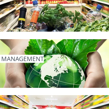
L MANAGEMENT