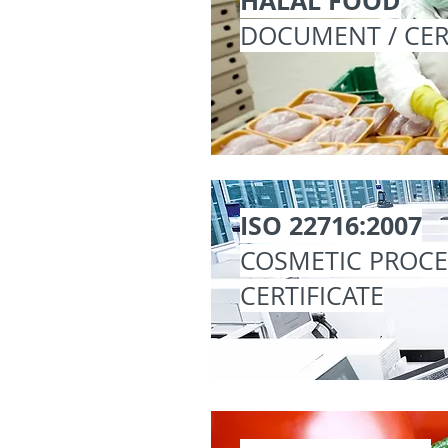
HALAL FOOD
DOCUMENT / CER
ISO 22716:2007
COSMETIC PROC
CERTIFICATE