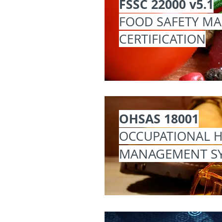
FSSC 22000 v5.1
FOOD SAFETY M
CERTIFICATION
OHSAS 18001
OCCUPATIONAL H
MANAGEMENT S