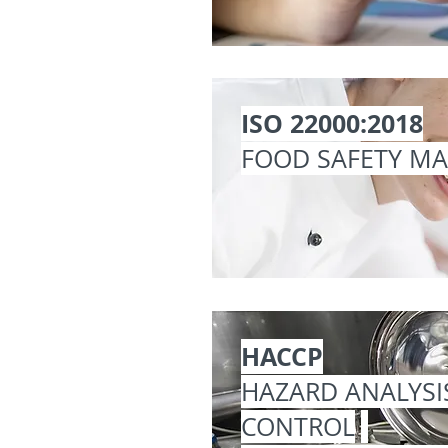
ISO 22000:2018
FOOD SAFETY M
HACCP
HAZARD ANALYSI
CONTROL