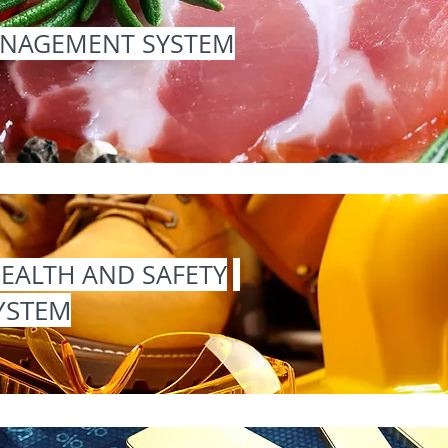
ANAGEMENT SYSTEM
EALTH AND SAFETY
YSTEM