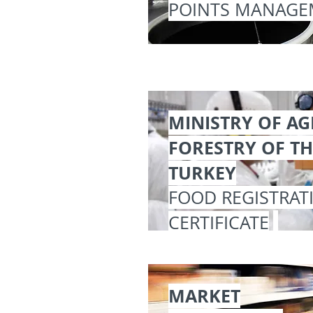
POINTS MANAGE
MINISTRY OF A
FORESTRY OF TH
TURKEY
FOOD REGISTRAT
CERTIFICATE
MARKET