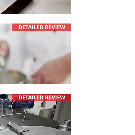
DETAILED REVIEW
DETAILED REVIEW