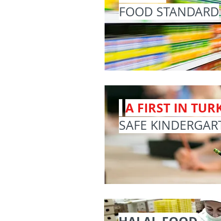
FOOD STANDARD
A FIRST IN TURK
SAFE KINDERGAR