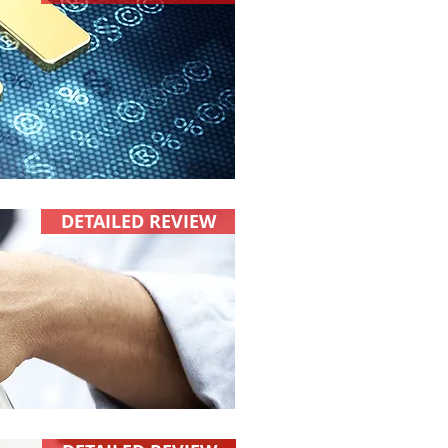
DETAILED REVIEW