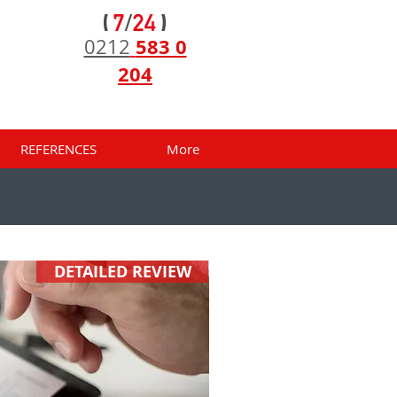
583 0
0212
204
REFERENCES
More
DETAILED REVIEW