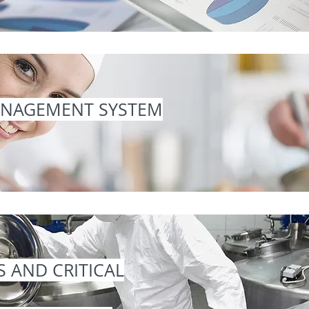
ANAGEMENT SYSTEM
S AND CRITICAL