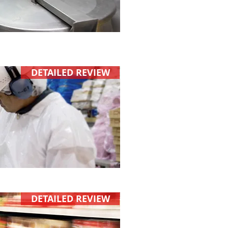
DETAILED REVIEW
DETAILED REVIEW