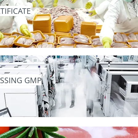
TIFICATE
ESSING GMP