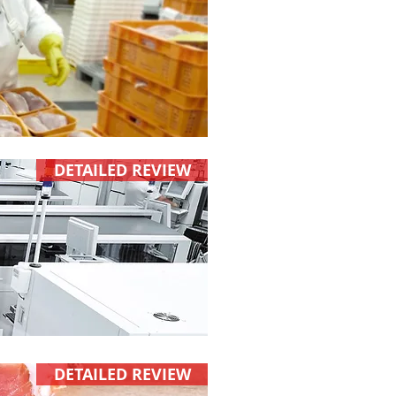
DETAILED REVIEW
DETAILED REVIEW