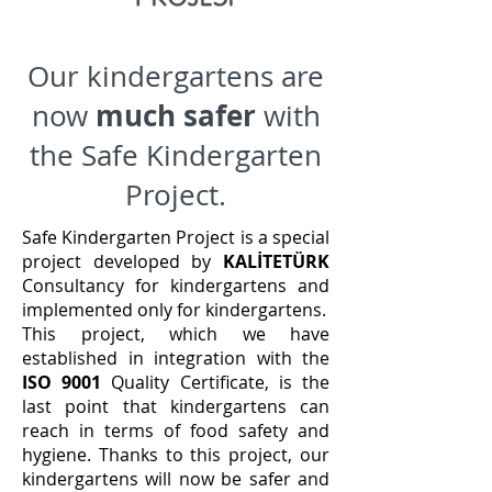
Our kindergartens are
much safer
now
with
the Safe Kindergarten
Project.
Safe Kindergarten Project is a special
project developed by
KALİTETÜRK
Consultancy for kindergartens and
implemented only for kindergartens.
This project, which we have
established in integration with the
ISO 9001
Quality Certificate, is the
last point that kindergartens can
reach in terms of food safety and
hygiene. Thanks to this project, our
kindergartens will now be safer and