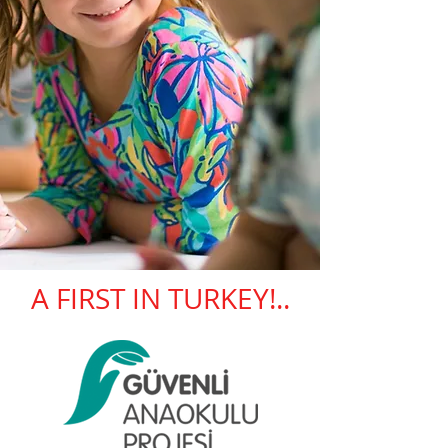
A FIRST IN TURKEY!..