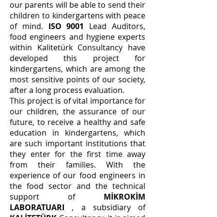
our parents will be able to send their
children to kindergartens with peace
of mind.
ISO 9001
Lead Auditors,
food engineers and hygiene experts
within Kalitetürk Consultancy have
developed this project for
kindergartens, which are among the
most sensitive points of our society,
after a long process evaluation.
This project is of vital importance for
our children, the assurance of our
future, to receive a healthy and safe
education in kindergartens, which
are such important institutions that
they enter for the first time away
from their families. With the
experience of our food engineers in
the food sector and the technical
support of
MİKROKİM
LABORATUARI
, a subsidiary of