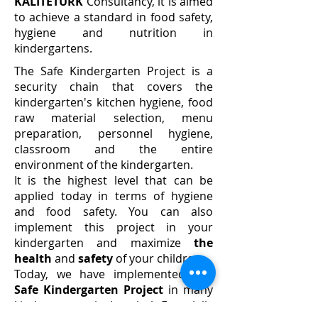
KALİTETÜRK
Consultancy, it is aimed
to achieve a standard in food safety,
hygiene and nutrition in
kindergartens.
The Safe Kindergarten Project is a
security chain that covers the
kindergarten's kitchen hygiene, food
raw material selection, menu
preparation, personnel hygiene,
classroom and the entire
environment of the kindergarten.
It is the highest level that can be
applied today in terms of hygiene
and food safety. You can also
implement this project in your
kindergarten and maximize
the
health
and
safety
of your children.
Today, we have implemented
our
Safe Kindergarten Project
in many
kindergartens in Istanbul. Especially