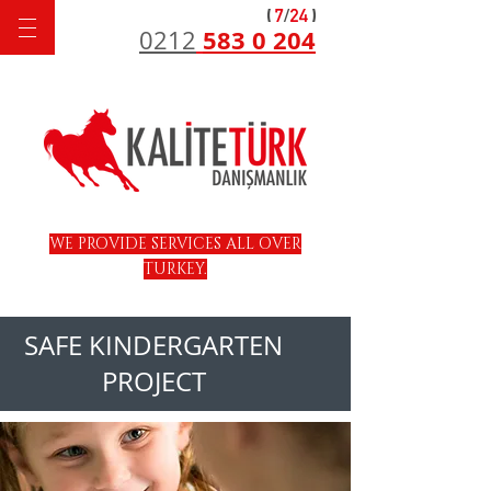
583 0 204
0212
WE PROVIDE SERVICES ALL OVER
TURKEY.
SAFE KINDERGARTEN
PROJECT