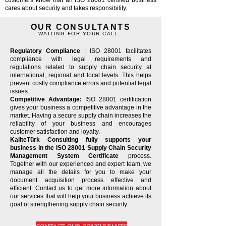
customers know that an ISO 28001 certified business
cares about security and takes responsibility.
OUR CONSULTANTS
WAITING FOR YOUR CALL..
Regulatory Compliance
: ISO 28001 facilitates
compliance with legal requirements and
regulations related to supply chain security at
international, regional and local levels. This helps
prevent costly compliance errors and potential legal
issues.
Competitive Advantage:
ISO 28001 certification
gives your business a competitive advantage in the
market. Having a secure supply chain increases the
reliability of your business and encourages
customer satisfaction and loyalty.
KaliteTürk Consulting fully supports your
business in the ISO 28001 Supply Chain Security
Management System Certificate
process.
Together with our experienced and expert team, we
manage all the details for you to make your
document acquisition process effective and
efficient. Contact us to get more information about
our services that will help your business achieve its
goal of strengthening supply chain security.