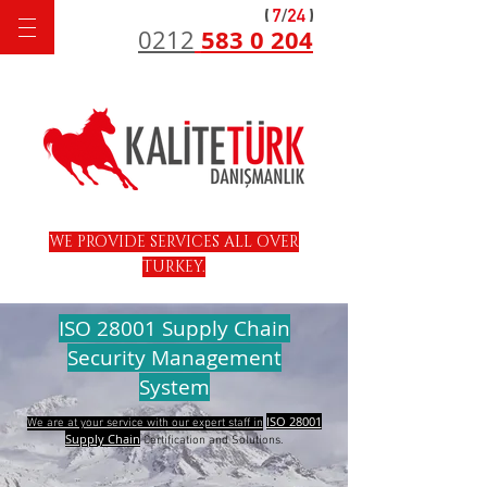
583 0 204
0212
WE PROVIDE SERVICES ALL OVER
TURKEY.
ISO 28001 Supply Chain
Security Management
System
ISO 28001
We are at your service with our expert staff in
Supply Chain
Certification and Solutions.