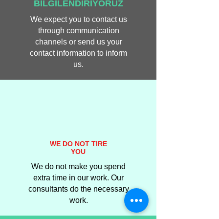
BİLGİLENDİRİYORUZ
We expect you to contact us
through communication
channels or send us your
contact information to inform
us.
WE DO NOT TIRE
YOU
We do not make you spend
extra time in our work. Our
consultants do the necessary
work.