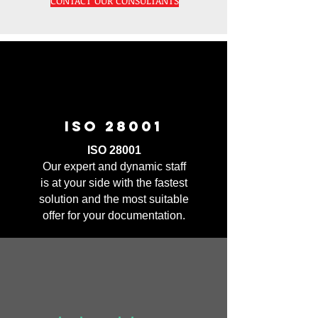
CONTACT OUR CONSULTANTS
ISO 28001
ISO 28001
Our expert and dynamic staff
is at your side with the fastest
solution and the most suitable
offer for your documentation.