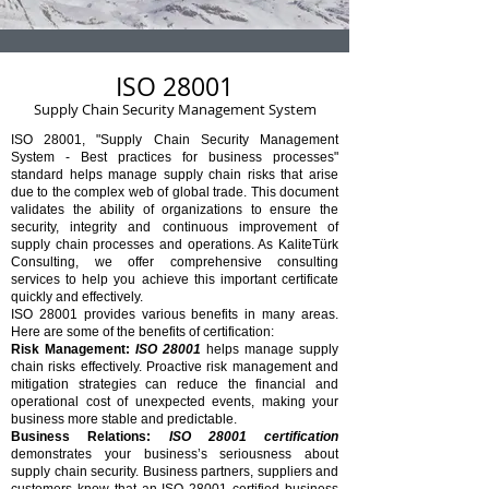
ISO 28001
Supply Chain Security Management System
ISO 28001, "Supply Chain Security Management
System - Best practices for business processes"
standard helps manage supply chain risks that arise
due to the complex web of global trade. This document
validates the ability of organizations to ensure the
security, integrity and continuous improvement of
supply chain processes and operations. As KaliteTürk
Consulting, we offer comprehensive consulting
services to help you achieve this important certificate
quickly and effectively.
ISO 28001 provides various benefits in many areas.
Here are some of the benefits of certification:
Risk Management:
ISO 28001
helps manage supply
chain risks effectively. Proactive risk management and
mitigation strategies can reduce the financial and
operational cost of unexpected events, making your
business more stable and predictable.
Business Relations:
ISO 28001 certification
demonstrates your business’s seriousness about
supply chain security. Business partners, suppliers and