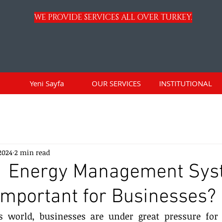
WE PROVIDE SERVICES ALL OVER TURKEY.
Yeni Sayfa
OUR SERVICES
INSTITUTIONAL
 2024
2 min read
1 Energy Management Sys
 Important for Businesses?
s world, businesses are under great pressure for s