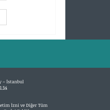
001 Certificate Seven
ty Principles
y – İstanbul
1 54
Üretim İzni ve Diğer Tüm