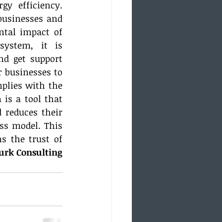
y efficiency. 
businesses and 
tal impact of 
ystem, it is 
d get support 
 businesses to 
lies with the 
is a tool that 
reduces their 
s model. This 
 the trust of 
turk Consulting