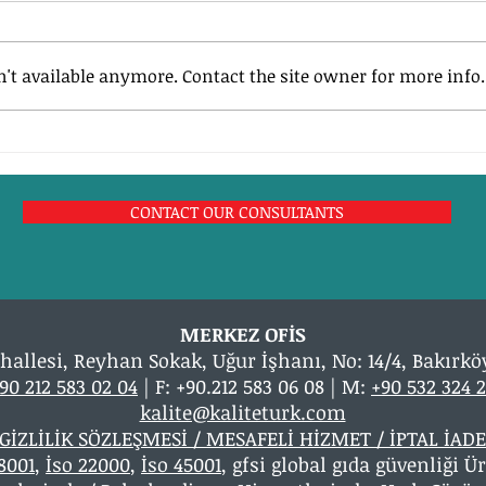
't available anymore. Contact the site owner for more info.
What are the ISO 9001: 2015
ISO 9
Quality Management System
Quali
Requirements?
CONTACT OUR CONSULTANTS
MERKEZ OFİS
hallesi, Reyhan Sokak, Uğur İşhanı, No: 14/4, Bakırkö
90 212 583 02 04
| F: +90.212 583 06 08 | M:
+90 532 324 2
kalite@kaliteturk.com
GİZLİLİK SÖZLEŞMESİ / MESAFELİ HİZMET / İPTAL İADE
18001
,
İso 22000
,
İso 45001
, gfsi global gıda güvenliği 