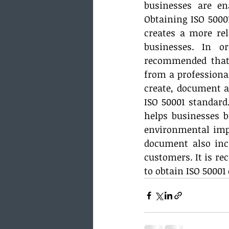
businesses are en
Obtaining ISO 50001
creates a more rel
businesses. In o
recommended that 
from a professional
create, document 
ISO 50001 standard
helps businesses b
environmental impa
document also incr
customers. It is r
to obtain ISO 50001 