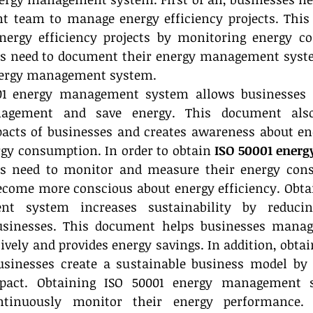
 team to manage energy efficiency projects. This 
ergy efficiency projects by monitoring energy co
es need to document their energy management system
energy management system.
01 energy management system allows businesses t
agement and save energy. This document also
cts of businesses and creates awareness about ener
gy consumption. In order to obtain 
ISO 50001 ener
es need to monitor and measure their energy cons
ecome more conscious about energy efficiency. Obtai
t system increases sustainability by reducin
sinesses. This document helps businesses manage
vely and provides energy savings. In addition, obtai
usinesses create a sustainable business model by r
pact. Obtaining ISO 50001 energy management s
ntinuously monitor their energy performance. 