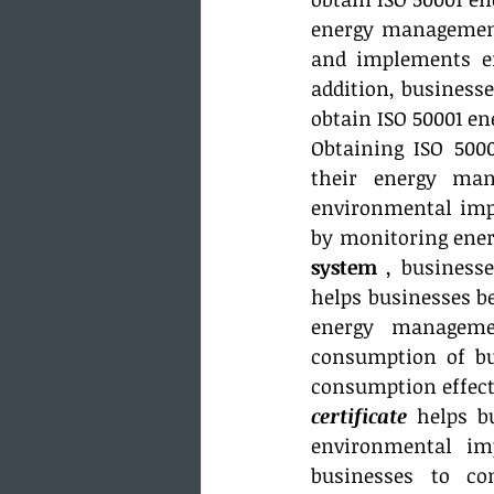
energy management
and implements en
addition, business
obtain ISO 50001 
Obtaining ISO 500
their energy man
environmental impa
by monitoring ener
system
 , business
helps businesses b
energy managemen
consumption of bu
consumption effecti
certificate
 helps b
environmental im
businesses to co