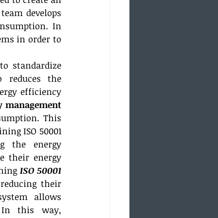
team develops 
nsumption. In 
s in order to 
o standardize 
 reduces the 
gy efficiency 
gy management 
umption. This 
ning ISO 50001 
g the energy 
 their energy 
ning 
ISO 50001 
educing their 
ystem allows 
In this way, 