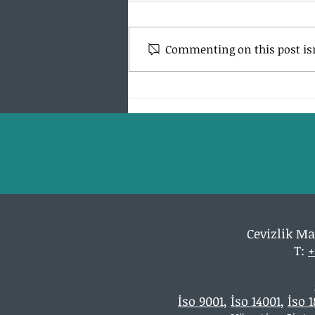
Commenting on this post isn
What is ISO 9001? What is this
for?
Cevizlik Ma
T:
+
İso 9001
,
İso 14001
,
İso 