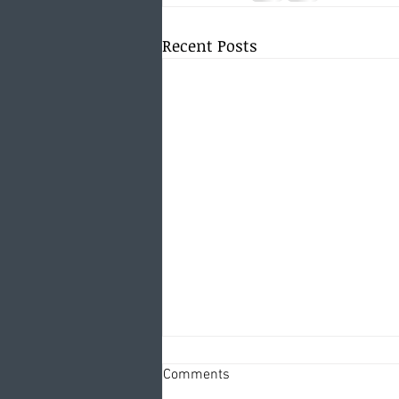
Recent Posts
Comments