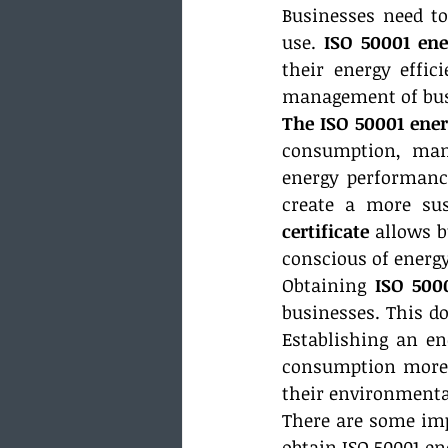
Businesses need to
use. 
ISO 50001 en
their energy effic
management of busi
The ISO 50001 en
consumption, mana
energy performance
create a more sus
certificate
 allows 
conscious of energy
Obtaining 
ISO 500
businesses. This do
Establishing an e
consumption more e
their environmenta
There are some impo
obtain ISO 50001 en