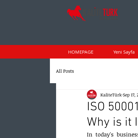
HOMEPAGE
Yeni Sayfa
All Posts
KaliteTürk
Sep 17,
ISO 5000
Why is it
In today's busines