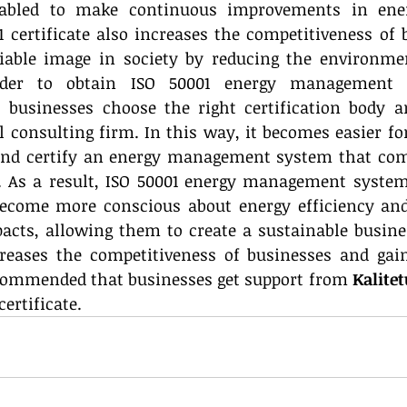
abled to make continuous improvements in energ
 certificate also increases the competitiveness of 
iable image in society by reducing the environmen
rder to obtain ISO 50001 energy management s
businesses choose the right certification body an
 consulting firm. In this way, it becomes easier for
and certify an energy management system that comp
. As a result, ISO 50001 energy management system 
ecome more conscious about energy efficiency and 
cts, allowing them to create a sustainable busines
eases the competitiveness of businesses and gains
ecommended that businesses get support from 
Kalite
certificate.