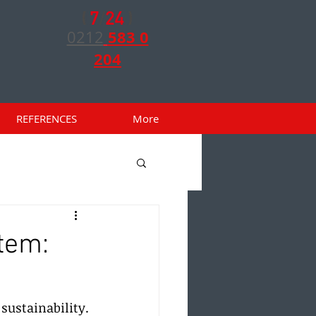
583 0
0212
204
REFERENCES
More
tem:
ustainability. 