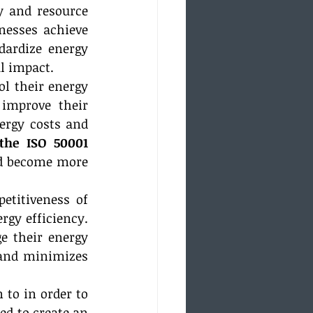
y and resource 
nesses achieve 
ardize energy 
l impact.
l their energy 
improve their 
rgy costs and 
the ISO 50001 
d become more 
etitiveness of 
gy efficiency. 
 their energy 
and minimizes 
to in order to 
d to create an 