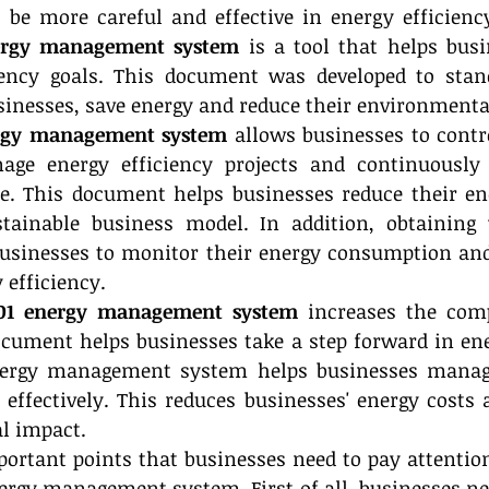
 be more careful and effective in energy efficienc
ergy management system
 is a tool that helps busi
iency goals. This document was developed to stand
nesses, save energy and reduce their environmenta
ergy management system
 allows businesses to contro
ge energy efficiency projects and continuously 
. This document helps businesses reduce their ene
tainable business model. In addition, obtaining 
businesses to monitor their energy consumption an
 efficiency.
01 energy management system
 increases the comp
cument helps businesses take a step forward in ener
nergy management system helps businesses manage
ffectively. This reduces businesses' energy costs 
l impact.
rtant points that businesses need to pay attention 
ergy management system. First of all, businesses nee