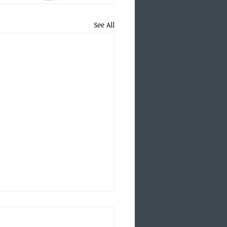
See All